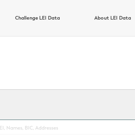
Challenge LEI Data
About LEI Data