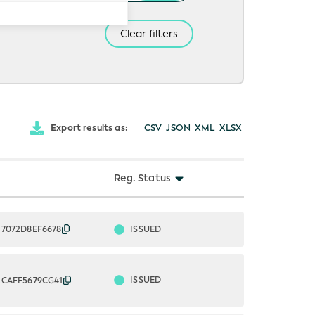
Clear filters
Export results as:
CSV
JSON
XML
XLSX
Reg. Status
ISSUED
37072D8EF6678
ISSUED
2CAFF5679CG41