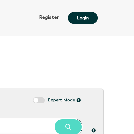
Register
Login
Expert Mode