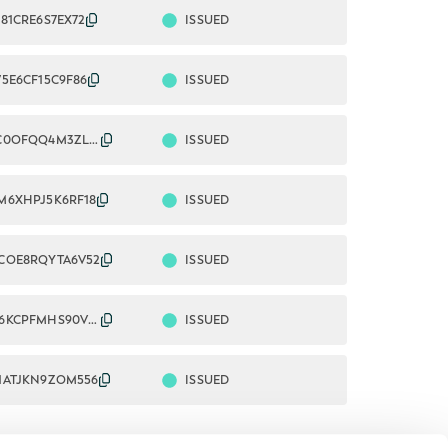
ISSUED
81CRE6S7EX72
ISSUED
75E6CF15C9F86
ISSUED
2549009C0OFQQ4M3ZL83
ISSUED
M6XHPJ5K6RF18
ISSUED
COE8RQYTA6V52
ISSUED
254900W6KCPFMHS90V08
ISSUED
1ATJKN9ZOM556