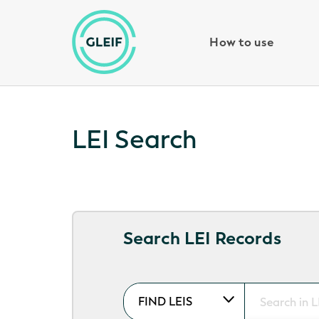
How to use
LEI Search
Search LEI Records