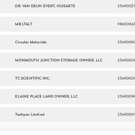
DR. VAN DEUN EVERT, HUISARTS
254900Z1
MB LT4LT
984500A
Circular Materials
MONMOUTH JUNCTION STORAGE OWNER, LLC
254900U
TC SCIENTIFIC INC.
254900O
ELAINE PLACE LAND OWNER, LLC
Tachyon Limited
254900N