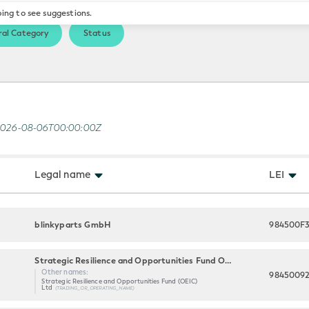
ping to see suggestions.
al Category
Status
2026-08-06T00:00:00Z
Legal name
LEI
blinkyparts GmbH
984500F
Strategic Resilience and Opportunities Fund OEIC LTD
Other names:
9845009
Strategic Resilience and Opportunities Fund (OEIC)
Ltd
(TRADING_OR_OPERATING_NAME)