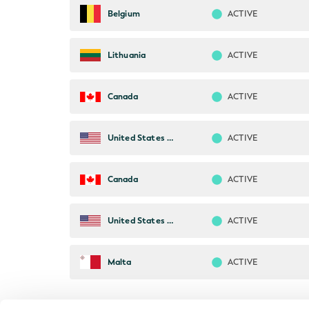
ACTIVE
Belgium
ACTIVE
Lithuania
ACTIVE
Canada
ACTIVE
United States of America
ACTIVE
Canada
ACTIVE
United States of America
ACTIVE
Malta