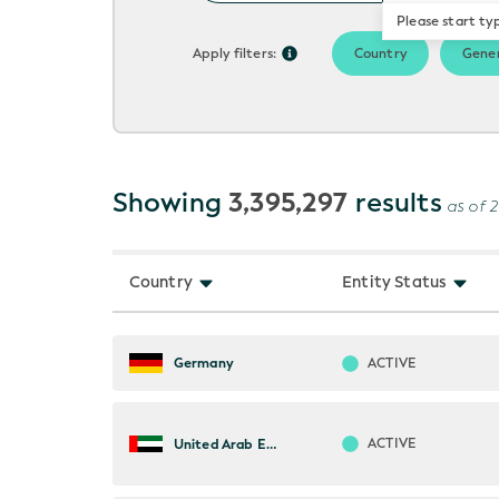
Please start ty
Apply filters:
Country
Gener
Showing
3,395,297
results
as of 
Country
Entity Status
ACTIVE
Germany
ACTIVE
United Arab Emirates