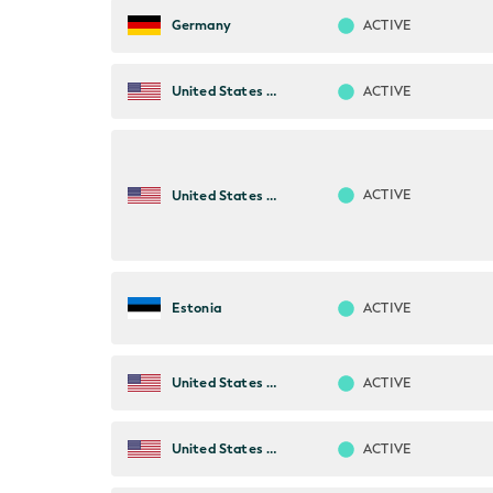
ACTIVE
Germany
ACTIVE
United States of America
ACTIVE
United States of America
ACTIVE
Estonia
ACTIVE
United States of America
ACTIVE
United States of America