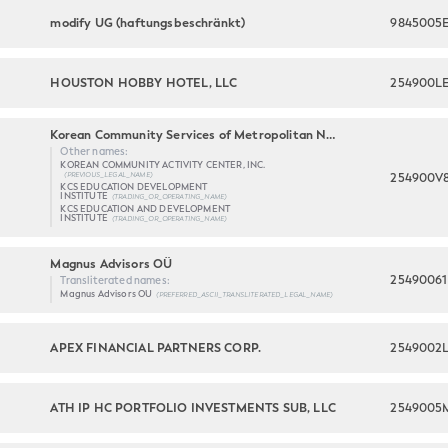
modify UG (haftungsbeschränkt)
9845005
HOUSTON HOBBY HOTEL, LLC
254900L
Korean Community Services of Metropolitan New York, Inc.
Other names:
KOREAN COMMUNITY ACTIVITY CENTER, INC.
254900V
(PREVIOUS_LEGAL_NAME)
KCS EDUCATION DEVELOPMENT
INSTITUTE
(TRADING_OR_OPERATING_NAME)
KCS EDUCATION AND DEVELOPMENT
INSTITUTE
(TRADING_OR_OPERATING_NAME)
Magnus Advisors OÜ
2549006
Transliterated names:
Magnus Advisors OU
(PREFERRED_ASCII_TRANSLITERATED_LEGAL_NAME)
APEX FINANCIAL PARTNERS CORP.
2549002
ATH IP HC PORTFOLIO INVESTMENTS SUB, LLC