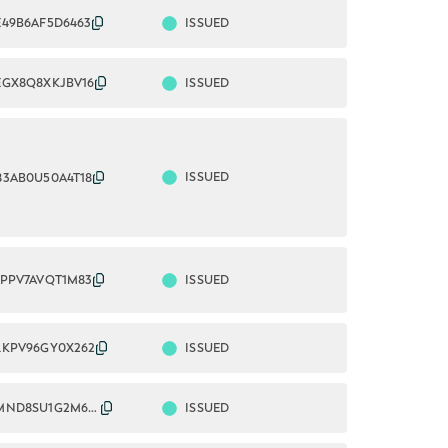
ISSUED
E49B6AF5D6463
ISSUED
EGX8Q8XKJBV16
ISSUED
83AB0U50A4T18
ISSUED
1PPV7AVQT1M83
ISSUED
LKPV96GY0X262
ISSUED
2549005MND8SU1G2M633